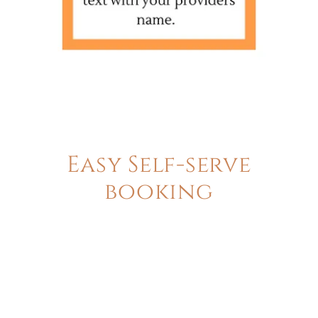
Easy Self-serve
booking