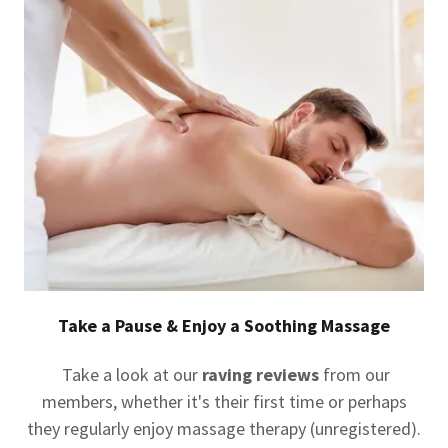
Take a Pause & Enjoy a Soothing Massage
Take a look at our
raving reviews
from our
members, whether it's their first time or perhaps
they regularly enjoy massage therapy (unregistered).