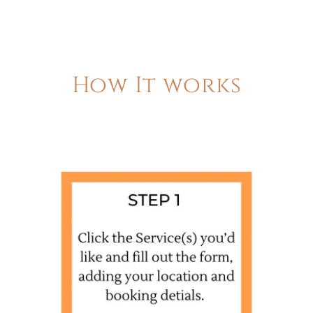
How It works