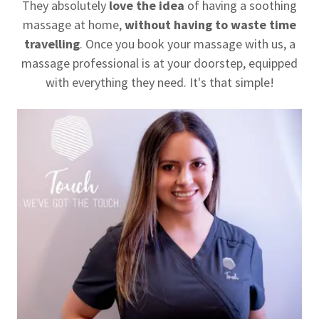
They absolutely
love the idea
of having a soothing
massage at home,
without having to waste time
travelling
. Once you book your massage with us, a
massage professional is at your doorstep, equipped
with everything they need. It's that simple!