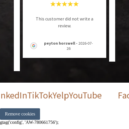
sue
"
This customer did not write a
 ,and
A
review.
 who
..."
peyton horswell
-
2026-07-
26
6-08-
kedIn
TikTok
Yelp
YouTube
Face