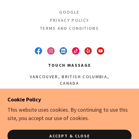
GOOGLE
PRIVACY POLICY
TERMS AND CONDITIONS
TOUCH MASSAGE
VANCOUVER, BRITISH COLUMBIA,
CANADA
(778) 986-9000
Cookie Policy
This website uses cookies. By continuing to use this
COPYRIGHT © 2024 TOUCH MASSAGE - ALL
site, you accept our use of cookies.
RIGHTS RESERVED.
POWERED BY
ACCEPT & CLOSE