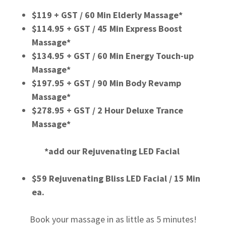
$119 + GST / 60 Min Elderly Massage*
$114.95 + GST / 45 Min Express Boost
Massage*
$134.95 + GST / 60 Min Energy Touch-up
Massage*
$197.95 + GST / 90 Min Body Revamp
Massage*
$278.95 + GST / 2 Hour Deluxe Trance
Massage*
*add our Rejuvenating LED Facial
$59 Rejuvenating Bliss LED Facial / 15 Min
ea.
Book your massage in as little as 5 minutes!