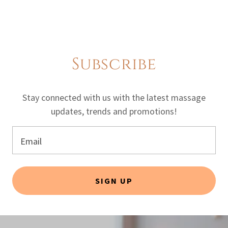
Subscribe
Stay connected with us with the latest massage
updates, trends and promotions!
Email
SIGN UP