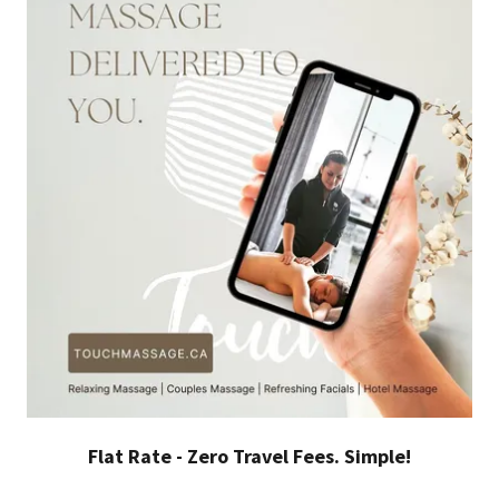
Flat Rate - Zero Travel Fees. Simple!