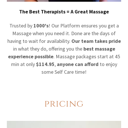
The Best Therapists = A Great Massage
Trusted by
1000's
! Our Platform ensures you get a
Massage when you need it. Done are the days of
having to wait for availability.
Our team takes pride
in what they do, offering you the
best massage
experience possible
. Massage packages start at 45
min at only
$114.95
,
anyone can afford
to enjoy
some Self Care time!
pricing