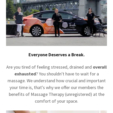
Everyone Deserves a Break.
Are you tired of feeling stressed, drained and
overall
exhausted
? You shouldn't have to wait for a
massage. We understand how crucial and important
your time is, that's why we offer our members the
benefits of Massage Therapy (unregistered) at the
comfort of your space.