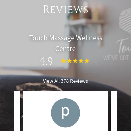
Reviews
Touch Massage Wellness
Centre
4.9
View All 378 Reviews