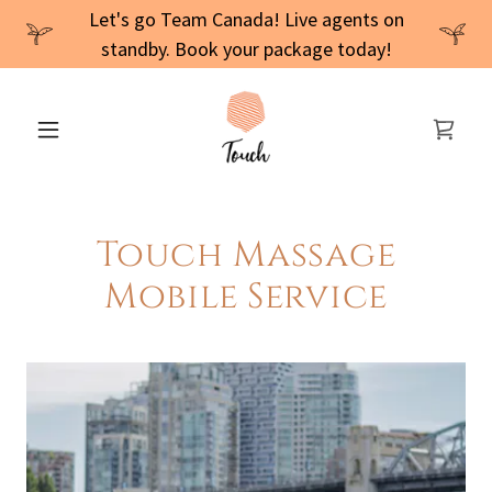
Let's go Team Canada! Live agents on
standby. Book your package today!
Touch Massage
Mobile Service